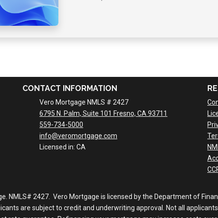
CONTACT INFORMATION
RE
Vero Mortgage NMLS # 2427
Con
6795 N. Palm, Suite 101 Fresno, CA 93711
Lic
559-734-5000
Pri
info@veromortgage.com
Ter
Licensed in: CA
NM
Acc
CCP
ge. NMLS# 2427. Vero Mortgage is licensed by the Department of Financi
nts are subject to credit and underwriting approval. Not all applicants 