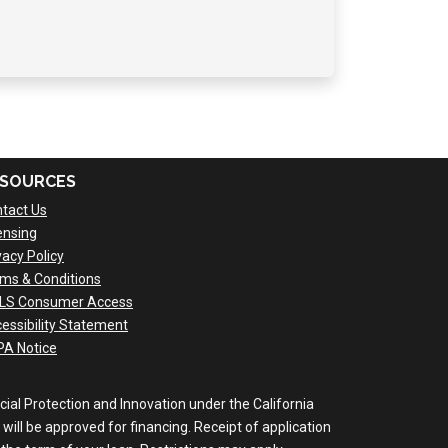
SOURCES
tact Us
ensing
vacy Policy
ms & Conditions
LS Consumer Access
essibility Statement
A Notice
al Protection and Innovation under the California
will be approved for financing. Receipt of application