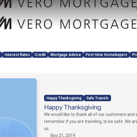
Interest Rates
Credit
Mortgage Advice
First-time Homebuyers
Pr
Happy Thanksgiving
Safe Travels
Happy Thanksgiving
We would like to thank all of our customers and
remember if you are traveling, to be safe. We ar
us.
Nov 21, 2019