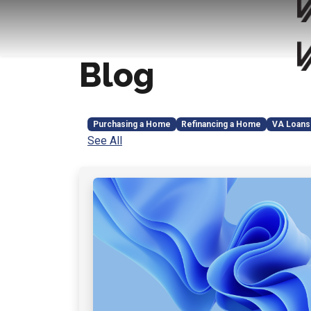
Blog
Purchasing a Home
Refinancing a Home
VA Loans
See All