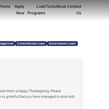
Home
Apply
Loan
Tools
About
Contact
Now
Programs
Us
eapproval
Conventional Loans
Government Loans
 wish them a Happy Thanksgiving. Please
e so grateful that you have managed to stick with