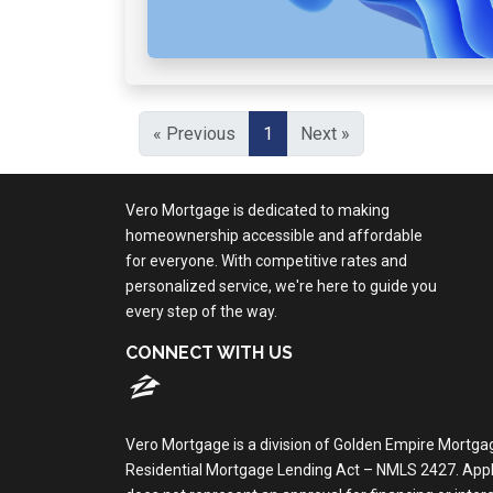
« Previous
1
Next »
Vero Mortgage is dedicated to making
homeownership accessible and affordable
for everyone. With competitive rates and
personalized service, we're here to guide you
every step of the way.
CONNECT WITH US
Vero Mortgage is a division of Golden Empire Mortga
Residential Mortgage Lending Act – NMLS 2427. Applica