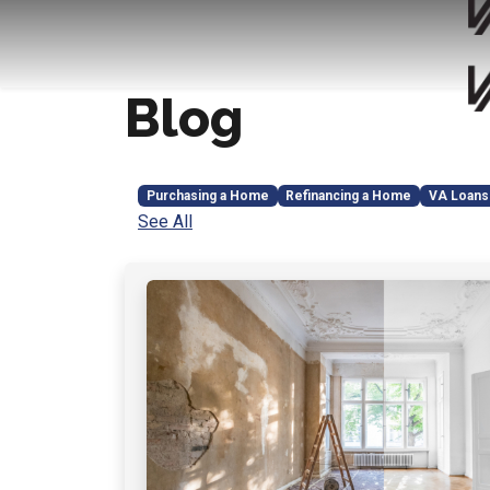
Blog
Purchasing a Home
Refinancing a Home
VA Loans
See All