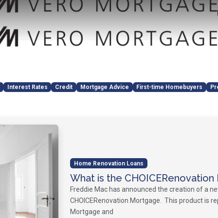
Interest Rates
Credit
Mortgage Advice
First-time Homebuyers
Pr
Home Renovation Loans
What is the CHOICERenovation
Freddie Mac has announced the creation of a n
CHOICERenovation Mortgage. This product is re
Mortgage and