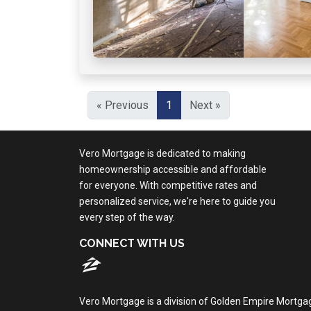
« Previous
1
Next »
Vero Mortgage is dedicated to making
homeownership accessible and affordable
for everyone. With competitive rates and
personalized service, we're here to guide you
every step of the way.
CONNECT WITH US
Vero Mortgage is a division of Golden Empire Mortga