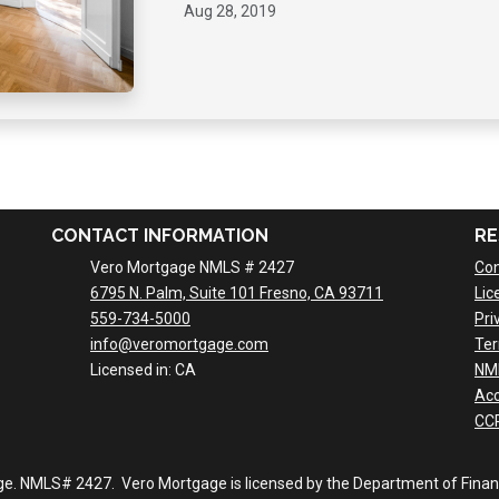
Aug 28, 2019
CONTACT INFORMATION
RE
Vero Mortgage NMLS # 2427
Con
6795 N. Palm, Suite 101 Fresno, CA 93711
Lic
559-734-5000
Pri
info@veromortgage.com
Ter
Licensed in: CA
NM
Acc
CCP
ge. NMLS# 2427. Vero Mortgage is licensed by the Department of Financi