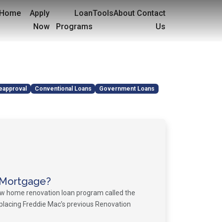
Home
Apply
Loan
Tools
About
Contact
Now
Programs
Us
eapproval
Conventional Loans
Government Loans
 Mortgage?
ew home renovation loan program called the
placing Freddie Mac’s previous Renovation