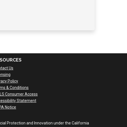
SOURCES
tact Us
ensing
vacy Policy
ms & Conditions
LS Consumer Access
essibility Statement
A Notice
al Protection and Innovation under the California